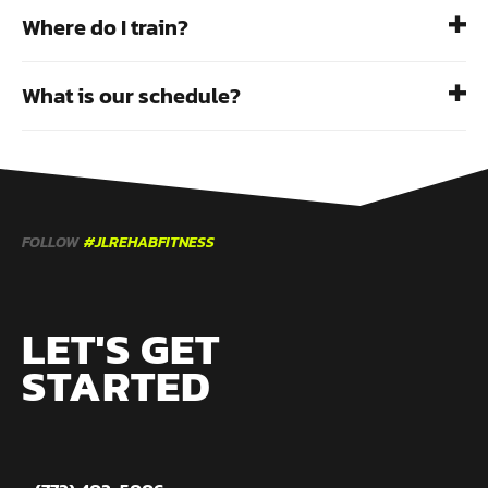
Where do I train?
What is our schedule?
FOLLOW
#JLREHABFITNESS
LET'S GET
STARTED