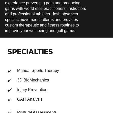
experience preventing pain and producing
gains with world elite practitioners, instructors
and professional athletes. Josh observes
specific movement patterns and provides
custom therapeutic and fitness routines to
improve your well being and golf game.
SPECIALTIES
Manual Sports Therapy
3D BioMechanics
Injury Prevention
GAIT Analysis
Postural Assessments