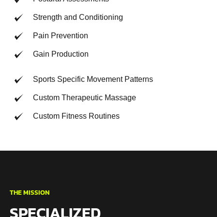
Strength and Conditioning
Pain Prevention
Gain Production
Sports Specific Movement Patterns
Custom Therapeutic Massage
Custom Fitness Routines
THE MISSION
SPECIALIZED