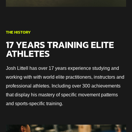
THE HISTORY
17 YEARS TRAINING ELITE
ATHLETES
Josh Littell has over 17 years experience studying and
working with with world elite practitioners, instructors and
professional athletes. Including over 300 achievements
that display his mastery of specific movement patterns
and sports-specific training.