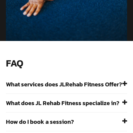
FAQ
What services does JLRehab Fitness Offer?
What does JL Rehab Fitness specialize in?
How do I book a session?