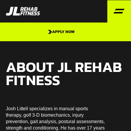
APPLY NOW
ABOUT JL REHAB
FITNESS
Josh Littell specializes in manual sports
therapy, golf 3-D biomechanics, injury
prevention, gait analysis, postural assessments,
strength and conditioning. He has over 17 years