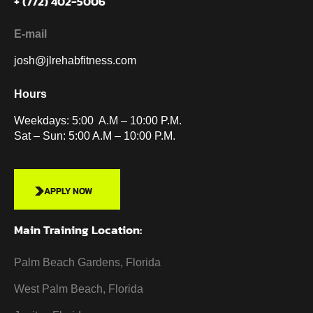
+ (772) 402-5006
E-mail
josh@jlrehabfitness.com
Hours
Weekdays: 5:00 A.M – 10:00 P.M.
Sat – Sun: 5:00 A.M – 10:00 P.M.
APPLY NOW
Main Training Location:
Palm Beach Gardens, Florida
West Palm Beach, Florida