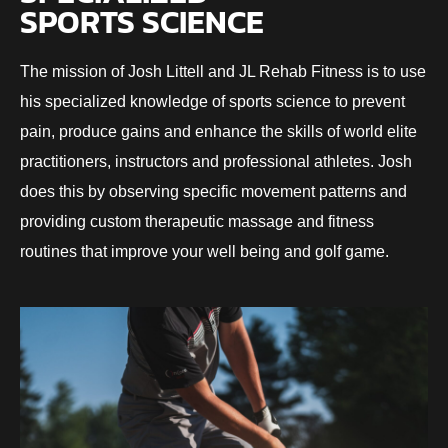
SPORTS SCIENCE
The mission of Josh Littell and JL Rehab Fitness is to use
his specialized knowledge of sports science to prevent
pain, produce gains and enhance the skills of world elite
practitioners, instructors and professional athletes. Josh
does this by observing specific movement patterns and
providing custom therapeutic massage and fitness
routines that improve your well being and golf game.