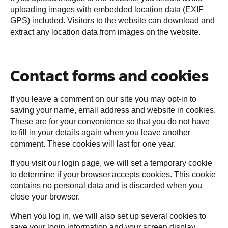
uploading images with embedded location data (EXIF
GPS) included. Visitors to the website can download and
extract any location data from images on the website.
Contact forms and cookies
If you leave a comment on our site you may opt-in to
saving your name, email address and website in cookies.
These are for your convenience so that you do not have
to fill in your details again when you leave another
comment. These cookies will last for one year.
If you visit our login page, we will set a temporary cookie
to determine if your browser accepts cookies. This cookie
contains no personal data and is discarded when you
close your browser.
When you log in, we will also set up several cookies to
save your login information and your screen display