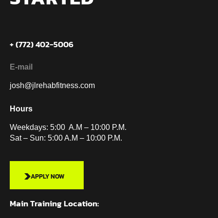
+ (772) 402-5006
E-mail
josh@jlrehabfitness.com
Hours
Weekdays: 5:00 A.M – 10:00 P.M.
Sat – Sun: 5:00 A.M – 10:00 P.M.
APPLY NOW
Main Training Location: