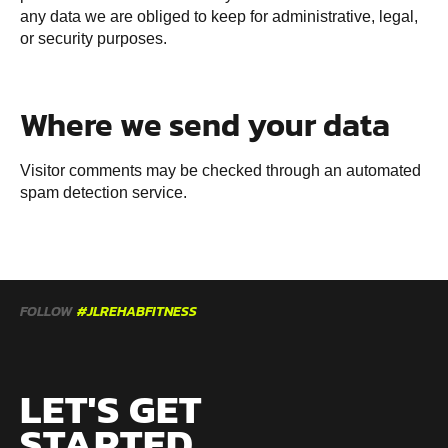
any data we are obliged to keep for administrative, legal,
or security purposes.
Where we send your data
Visitor comments may be checked through an automated
spam detection service.
FOLLOW
#JLREHABFITNESS
LET'S GET
STARTED