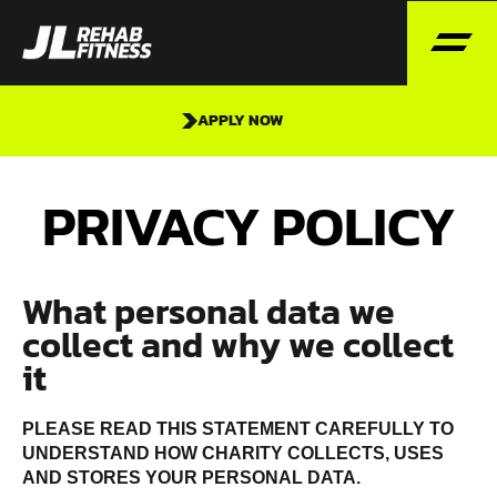
APPLY NOW
PRIVACY POLICY
What personal data we
collect and why we collect
it
PLEASE READ THIS STATEMENT CAREFULLY TO
UNDERSTAND HOW CHARITY COLLECTS, USES
AND STORES YOUR PERSONAL DATA.