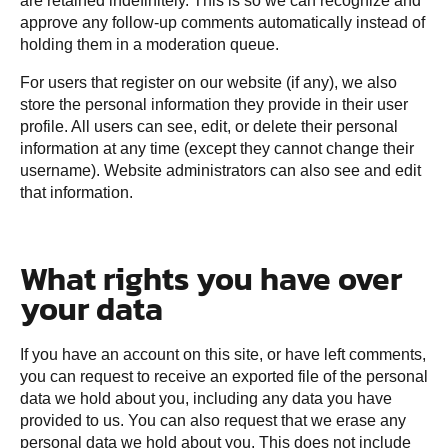
are retained indefinitely. This is so we can recognize and
approve any follow-up comments automatically instead of
holding them in a moderation queue.
For users that register on our website (if any), we also
store the personal information they provide in their user
profile. All users can see, edit, or delete their personal
information at any time (except they cannot change their
username). Website administrators can also see and edit
that information.
What rights you have over
your data
If you have an account on this site, or have left comments,
you can request to receive an exported file of the personal
data we hold about you, including any data you have
provided to us. You can also request that we erase any
personal data we hold about you. This does not include