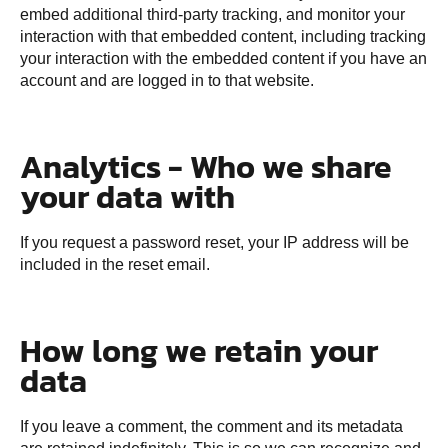
embed additional third-party tracking, and monitor your
interaction with that embedded content, including tracking
your interaction with the embedded content if you have an
account and are logged in to that website.
Analytics - Who we share
your data with
If you request a password reset, your IP address will be
included in the reset email.
How long we retain your
data
If you leave a comment, the comment and its metadata