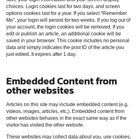
choices. Login cookies last for two days, and screen
options cookies last for a year. If you select “Remember
Me”, your login will persist for two weeks. If you log out of
your account, the login cookies will be removed. If you
edit or publish an article, an additional cookie will be
saved in your browser. This cookie includes no personal
data and simply indicates the post ID of the article you
just edited. It expires after 1 day.
Embedded Content from
other websites
Articles on this site may include embedded content (e.g.
videos, images, articles, etc.). Embedded content from
other websites behaves in the exact same way as if the
visitor has visited the other website.
These websites may collect data about you, use cookies,