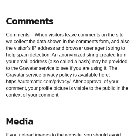
Comments
Comments – When visitors leave comments on the site
we collect the data shown in the comments form, and also
the visitor’s IP address and browser user agent string to
help spam detection. An anonymized string created from
your email address (also called a hash) may be provided
to the Gravatar service to see if you are using it. The
Gravatar service privacy policy is available here:
https://automattic.com/privacy/. After approval of your
comment, your profile picture is visible to the public in the
context of your comment.
Media
If you upload images to the website, you should avoid